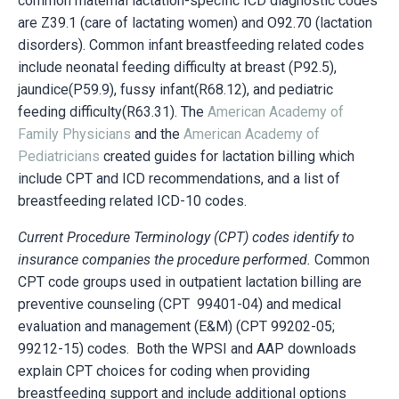
common maternal lactation-specific ICD diagnostic codes
are Z39.1 (care of lactating women) and O92.70 (lactation
disorders). Common infant breastfeeding related codes
include neonatal feeding difficulty at breast (P92.5),
jaundice(P59.9), fussy infant(R68.12), and pediatric
feeding difficulty(R63.31). The
American Academy of
Family Physicians
and the
American Academy of
Pediatricians
created guides for lactation billing which
include CPT and ICD recommendations, and a list of
breastfeeding related ICD-10 codes.
Current Procedure Terminology (CPT) codes identify to
insurance companies the procedure performed.
Common
CPT code groups used in outpatient lactation billing are
preventive counseling (CPT 99401-04) and medical
evaluation and management (E&M) (
CPT 99202-05;
99212-15
) codes. Both the WPSI and AAP downloads
explain CPT choices for coding when providing
breastfeeding support and include additional options