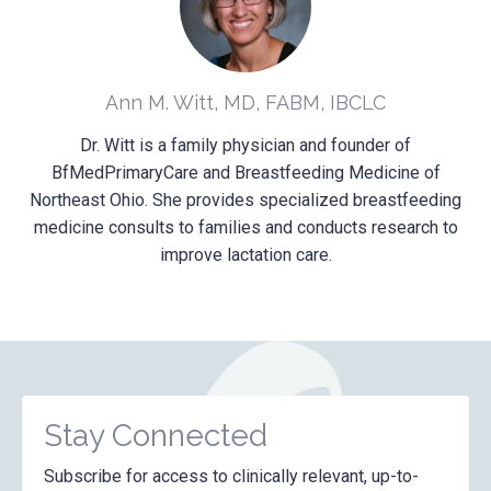
Ann M. Witt, MD, FABM, IBCLC
Dr. Witt is a family physician and founder of
BfMedPrimaryCare and Breastfeeding Medicine of
Northeast Ohio. She provides specialized breastfeeding
medicine consults to families and conducts research to
improve lactation care.
Stay Connected
Subscribe for access to clinically relevant, up-to-