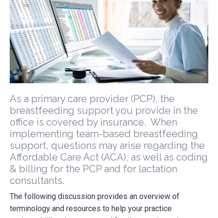
As a primary care provider (PCP), the
breastfeeding support you provide in the
office is covered by insurance. When
implementing team-based breastfeeding
support, questions may arise regarding the
Affordable Care Act (ACA), as well as coding
& billing for the PCP and for lactation
consultants.
The following discussion provides an overview of
terminology and resources to help your practice