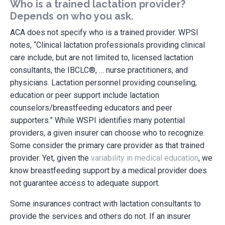
Who is a trained lactation provider?
Depends on who you ask.
ACA does not specify who is a trained provider. WPSI
notes, “Clinical lactation professionals providing clinical
care include, but are not limited to, licensed lactation
consultants, the IBCLC®, … nurse practitioners, and
physicians. Lactation personnel providing counseling,
education or peer support include lactation
counselors/breastfeeding educators and peer
supporters.” While WSPI identifies many potential
providers, a given insurer can choose who to recognize.
Some consider the primary care provider as that trained
provider. Yet, given the
variability in medical education
, we
know breastfeeding support by a medical provider does
not guarantee access to adequate support.
Some insurances contract with lactation consultants to
provide the services and others do not. If an insurer