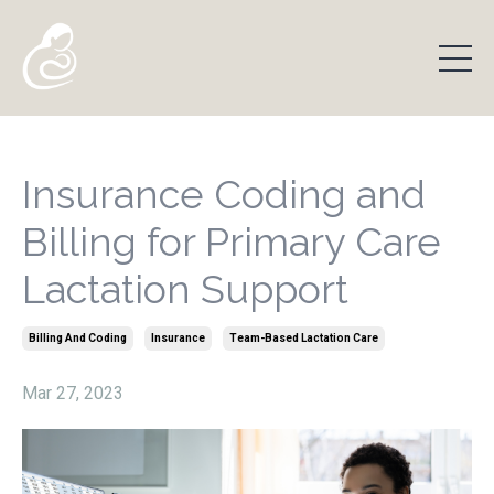
Insurance Coding and
Billing for Primary Care
Lactation Support
Billing And Coding
Insurance
Team-Based Lactation Care
Mar 27, 2023