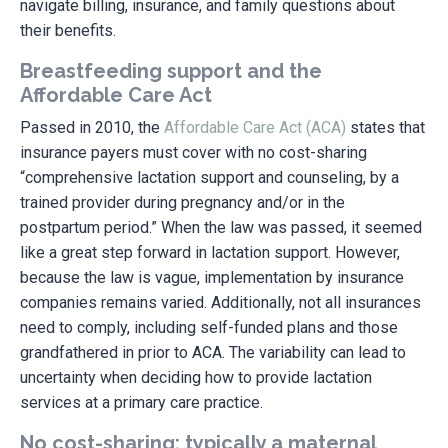
navigate billing, insurance, and family questions about
their benefits.
Breastfeeding support and the
Affordable Care Act
Passed in 2010, the
Affordable Care Act (ACA)
states that
insurance payers must cover with no cost-sharing
“comprehensive lactation support and counseling, by a
trained provider during pregnancy and/or in the
postpartum period.” When the law was passed, it seemed
like a great step forward in lactation support. However,
because the law is vague, implementation by insurance
companies remains varied. Additionally, not all insurances
need to comply, including self-funded plans and those
grandfathered in prior to ACA.
The variability can lead to
uncertainty when deciding how to provide lactation
services at a primary care practice.
No cost-sharing: typically a maternal