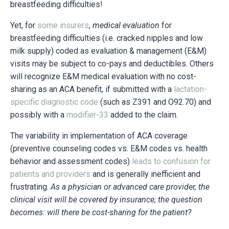
breastfeeding difficulties!
Yet, for
some insurers
,
medical evaluation
for
breastfeeding difficulties
(i.e. cracked nipples and low
milk supply) coded as evaluation & management (E&M)
visits
may be subject to co-pays and deductibles
.
Others
will recognize E&M medical evaluation with no cost-
sharing as an ACA benefit, if submitted with a
lactation-
specific diagnostic code
(such as Z391 and O92.70) and
possibly with a
modifier-33
added to the claim.
The variability in implementation of ACA coverage
(preventive counseling codes vs. E&M codes vs. health
behavior and assessment codes)
leads to confusion for
patients and providers
and is generally inefficient and
frustrating.
As a physician or advanced care provider, the
clinical visit will be covered by insurance; the question
becomes: will there be cost-sharing for the patient?