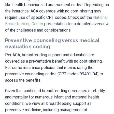
like health behavior and assessment codes. Depending on
the insurance, ACA coverage with no cost-sharing may
require use of specific CPT codes. Check out the
National
Breastfeeding Center
presentation for a detailed overview
of the challenges and considerations.
Preventive counseling versus medical
evaluation coding
Per ACA, breastfeeding support and education are
covered as a preventative benefit with no cost-sharing.
For some insurance policies that means using the
preventive counseling codes (CPT codes 99401-04) to
access the benefits.
Given that continued breastfeeding decreases morbidity
and mortality for numerous infant and maternal health
conditions, we view all breastfeeding support as
preventive medicine, including management of