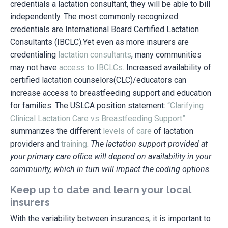
credentials a lactation consultant, they will be able to bill
independently. The most commonly recognized
credentials are International Board Certified Lactation
Consultants (IBCLC).Yet even as more insurers are
credentialing
lactation consultants
, many communities
may not have
access to IBCLCs
. Increased availability of
certified lactation counselors(CLC)/educators can
increase access to breastfeeding support and education
for families. The USLCA position statement:
“Clarifying
Clinical Lactation Care vs Breastfeeding Support”
summarizes the different
levels of care
of lactation
providers and
training
.
The lactation support provided at
your primary care office will depend on availability in your
community, which in turn will impact the coding options.
Keep up to date and learn your local
insurers
With the variability between insurances, it is important to