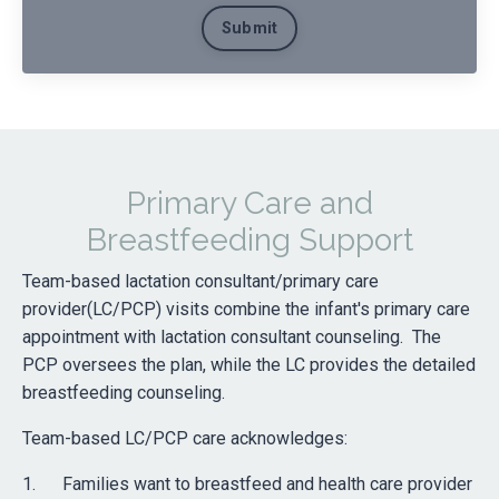
Submit
Primary Care and
Breastfeeding Support
Team-based lactation consultant/primary care
provider(LC/PCP) visits combine the infant's primary care
appointment with lactation consultant counseling. The
PCP oversees the plan, while the LC provides the detailed
breastfeeding counseling.
Team-based LC/PCP care acknowledges:
1. Families want to breastfeed and health care provider