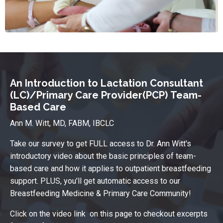
An Introduction to Lactation Consultant
(LC)/Primary Care Provider(PCP) Team-
Based Care
Ann M. Witt, MD, FABM, IBCLC
Take our survey to get FULL access to Dr. Ann Witt's
introductory video about the basic principles of team-
based care and how it applies to outpatient breastfeeding
support. PLUS, you'll get automatic access to our
Breastfeeding Medicine & Primary Care Community
!
Click on the video link on this page to checkout excerpts