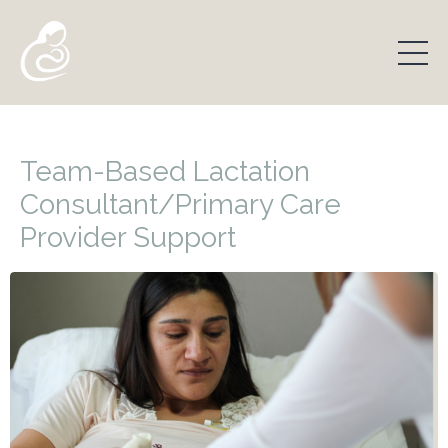
Team-Based Lactation
Consultant/Primary Care
Provider Support