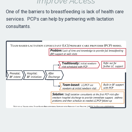
Improve Access
One of the barriers to breastfeeding is lack of health care
services. PCPs can help by partnering with lactation
consultants.