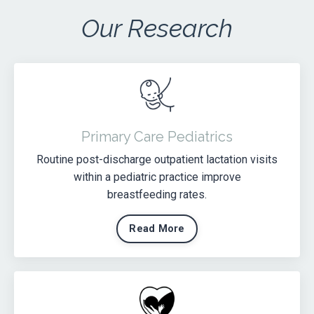
Our Research
Primary Care Pediatrics
Routine post-discharge outpatient lactation visits
within a pediatric practice improve
breastfeeding rates.
Read More