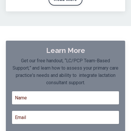
Learn More
Get our free handout, “LC/PCP Team-Based
Support
,”
and learn how to assess your primary care
practice's needs and ability to integrate lactation
consultant support.