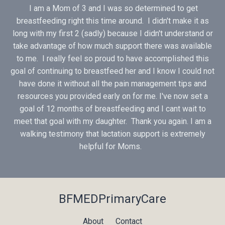
I am a Mom of 3 and I was so determined to get
breastfeeding right this time around. I didn't make it as
long with my first 2 (sadly) because I didn't understand or
take advantage of how much support there was available
to me. I really feel so proud to have accomplished this
goal of continuing to breastfeed her and I know I could not
have done it without all the pain management tips and
resources you provided early on for me. I've now set a
goal of 12 months of breastfeeding and I cant wait to
meet that goal with my daughter. Thank you again. I am a
walking testimony that lactation support is extremely
helpful for Moms.
BFMEDPrimaryCare
About
Contact