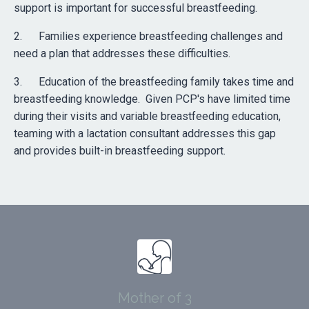
support is important for successful breastfeeding.
2. Families experience breastfeeding challenges and
need a plan that addresses these difficulties.
3. Education of the breastfeeding family takes time and
breastfeeding knowledge. Given PCP's have limited time
during their visits and variable breastfeeding education,
teaming with a lactation consultant addresses this gap
and provides built-in breastfeeding support.
Mother of 3