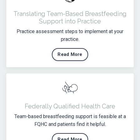
Translating Team-Based Breastfeeding
Support into Practice
Practice assessment steps to implement at your
practice.
Read More
Federally Qualified Health Care
Team-based breastfeeding support is feasible at a
FQHC and patients find it helpful.
Read More