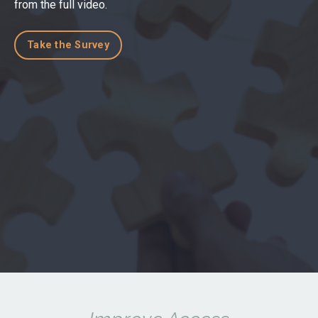
from the full video.
Take the Survey