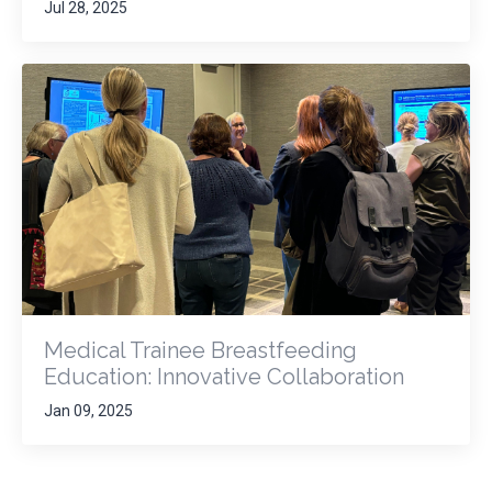
Jul 28, 2025
Medical Trainee Breastfeeding
Education: Innovative Collaboration
Jan 09, 2025