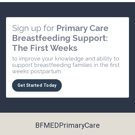
Sign up for
Primary Care
Breastfeeding Support:
The First Weeks
to improve your knowledge and ability to
support breastfeeding families in the first
weeks postpartum.
Get Started Today
BFMEDPrimaryCare