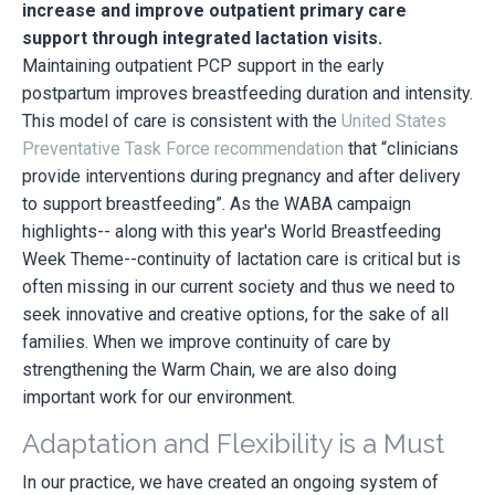
increase and improve outpatient primary care
support through integrated lactation visits.
Maintaining outpatient PCP support in the early
postpartum improves breastfeeding duration and intensity.
This model of care is consistent with the
United States
Preventative Task Force recommendation
that “clinicians
provide interventions during pregnancy and after delivery
to support breastfeeding”. As the WABA campaign
highlights-- along with this year's World Breastfeeding
Week Theme--continuity of lactation care is critical but is
often missing in our current society and thus we need to
seek innovative and creative options, for the sake of all
families. When we improve continuity of care by
strengthening the Warm Chain, we are also doing
important work for our environment.
Adaptation and Flexibility is a Must
In our practice, we have created an ongoing system of