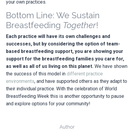
your own practices.
Bottom Line: We Sustain
Breastfeeding
Together
!
Each practice will have its own challenges and
successes, but by considering the option of team-
based breastfeeding support, you are showing your
support for the breastfeeding families you care for,
as well as all of us living on this planet.
We have shown
the success of this model in
different practice
environments
, and have supported others as they adapt to
their individual practice. With the celebration of World
Breastfeeding Week this is another opportunity to pause
and explore options for your community!
Author