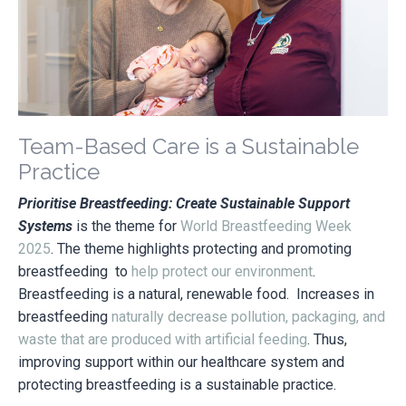
Team-Based Care is a Sustainable
Practice
Prioritise Breastfeeding: Create Sustainable Support
Systems
is the theme for
World Breastfeeding Week
2025
. The theme highlights protecting and promoting
breastfeeding to
help protect our environment
.
Breastfeeding is a natural, renewable food. Increases in
breastfeeding
naturally decrease pollution, packaging, and
waste that are produced with artificial feeding
. Thus,
improving
support within our healthcare system and
protecting breastfeeding is a sustainable practice.