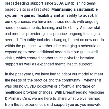
breastfeeding support since 2009. Establishing team-
based visits is a first step.
Maintaining a sustainable
system requires flexibility and an ability to adapt.
In
our experience, we have met these needs with ongoing
needs assessments, training, and flexibility. As new staff
and medical providers join a practice, ongoing training is
needed. Flexibility includes changing based on new needs
within the practice--whether it be changing a schedule or
expanding to meet additional needs like our
group well
visits
,
which created another touch point for lactation
support as well as expanded mental health support.
In the past years, we have had to adapt our model to meet
the needs of the practice and the community-- whether it
was during COVID lockdown or a formula shortage or
healthcare provider changes. With Breastfeeding Medicine
& Primary Care, we are here to share what we've learned
from these experiences and support you as you innovate