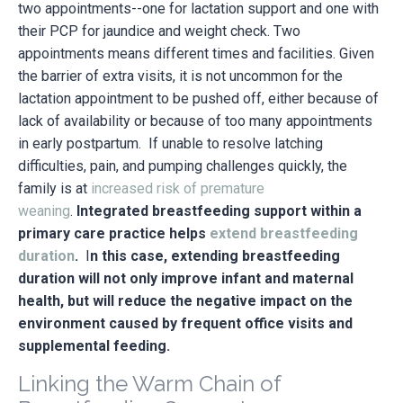
two appointments--one for lactation support and one with
their PCP for jaundice and weight check. Two
appointments means different times and facilities. Given
the barrier of extra visits, it is not uncommon for the
lactation appointment to be pushed off, either because of
lack of availability or because of too many appointments
in early postpartum. If unable to resolve latching
difficulties, pain, and pumping challenges quickly, the
family is at
increased risk of premature
weaning
.
Integrated breastfeeding support within a
primary care practice helps
extend breastfeeding
duration
.
I
n this case, extending breastfeeding
duration will not only improve infant and maternal
health, but will reduce the negative impact on the
environment caused by frequent office visits and
supplemental feeding.
Linking the Warm Chain of