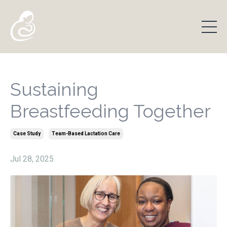
Sustaining
Breastfeeding Together
Case Study
Team-Based Lactation Care
Jul 28, 2025