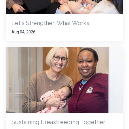
Let's Strengthen What Works
Aug 04, 2026
Sustaining Breastfeeding Together