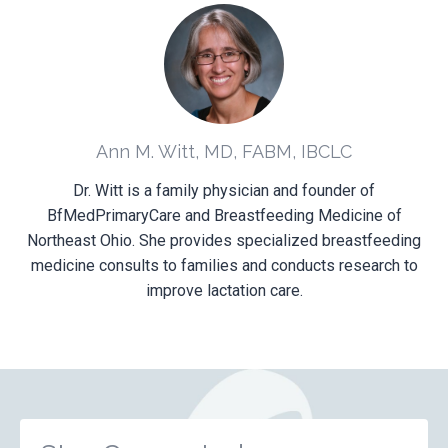
Ann M. Witt, MD, FABM, IBCLC
Dr. Witt is a family physician and founder of
BfMedPrimaryCare and Breastfeeding Medicine of
Northeast Ohio. She provides specialized breastfeeding
medicine consults to families and conducts research to
improve lactation care.