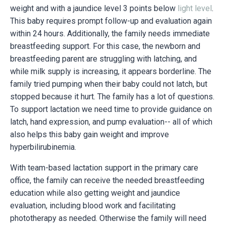
weight and with a jaundice level 3 points below
light level
.
This baby requires prompt follow-up and evaluation again
within 24 hours. Additionally, the family needs immediate
breastfeeding support. For this case, the newborn and
breastfeeding parent are struggling with latching, and
while milk supply is increasing, it appears borderline. The
family tried pumping when their baby could not latch, but
stopped because it hurt. The family has a lot of questions.
To support lactation we need time to provide guidance on
latch, hand expression, and pump evaluation-- all of which
also helps this baby gain weight and improve
hyperbilirubinemia.
With team-based lactation support in the primary care
office, the family can receive the needed breastfeeding
education while also getting weight and jaundice
evaluation, including blood work and facilitating
phototherapy as needed. Otherwise the family will need