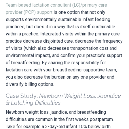
Team-based lactation consultant (LC)/primary care
provider (PCP) support
is one option that not only
supports environmentally sustainable infant feeding
practices, but does it in a way that is itself sustainable
within a practice. Integrated visits within the primary care
practice decrease disjointed care, decrease the frequency
of visits (which also decreases transportation cost and
environmental impact), and confirm your practice’s support
of breastfeeding. By sharing the responsibility for
lactation care with your breastfeeding-supportive team,
you also decrease the burden on any one provider and
diversify billing options.
Case Study:
Newborn Weight Loss, Jaundice
& Latching Difficulties
Newborn weight loss, jaundice, and breastfeeding
difficulties are common in the first weeks postpartum.
Take for example a 3-day-old infant 10% below birth