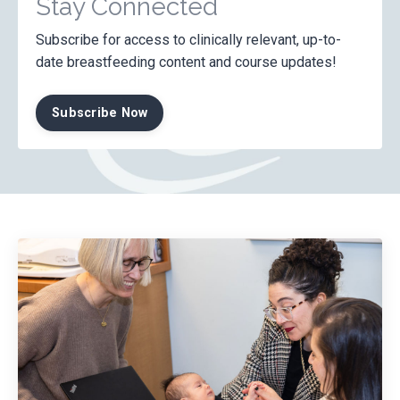
Stay Connected
Subscribe for access to clinically relevant, up-to-
date breastfeeding content and course updates!
Subscribe Now