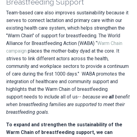
Breastfeeding Support
Team-based care also improves sustainability because it
serves to connect lactation and primary care within our
existing health care system, which helps strengthen the
"Warm Chain" of support for breastfeeding. The World
Alliance for Breastfeeding Action (WABA) “
Warm Chain
campaign
places the mother-baby dyad at the core. It
strives to link different actors across the health,
community and workplace sectors to provide a continuum
of care during the first 1000 days."
WABA promotes the
integration of healthcare and community support and
highlights that the Warm Chain of breastfeeding
support needs to include all of us--
because we
all
benefit
when breastfeeding families are supported to meet their
breastfeeding goals.
To expand and strengthen the sustainability of the
Warm Chain of breastfeeding support, we can