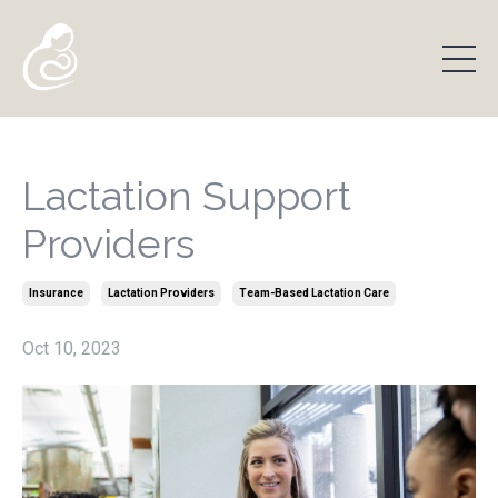
Lactation Support
Providers
Insurance
Lactation Providers
Team-Based Lactation Care
Oct 10, 2023