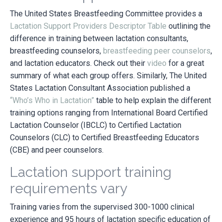
The United States Breastfeeding Committee provides a
Lactation Support Providers Descriptor Table
outlining the
difference in training between lactation consultants,
breastfeeding counselors,
breastfeeding peer counselors
,
and lactation educators. Check out their
video
for a great
summary of what each group offers. Similarly, The United
States Lactation Consultant Association published a
“Who’s Who in Lactation”
table to help explain the different
training options ranging from International Board Certified
Lactation Counselor (IBCLC) to Certified Lactation
Counselors (CLC) to Certified Breastfeeding Educators
(CBE) and peer counselors.
Lactation support training
requirements vary
Training varies from the supervised 300-1000 clinical
experience and 95 hours of lactation specific education of