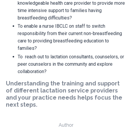
knowledgeable health care provider to provide more
time intensive support to families having
breastfeeding difficulties?
To enable a nurse IBCLC on staff to switch
responsibility from their current non-breastfeeding
care to providing breastfeeding education to
families?
To reach out to lactation consultants, counselors, or
peer counselors in the community and explore
collaboration?
Understanding the training and support
of different lactation service providers
and your practice needs helps focus the
next steps.
Author