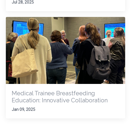
Jul 28, 2025
Medical Trainee Breastfeeding
Education: Innovative Collaboration
Jan 09, 2025