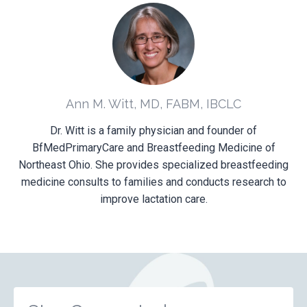
Ann M. Witt, MD, FABM, IBCLC
Dr. Witt is a family physician and founder of
BfMedPrimaryCare and Breastfeeding Medicine of
Northeast Ohio. She provides specialized breastfeeding
medicine consults to families and conducts research to
improve lactation care.