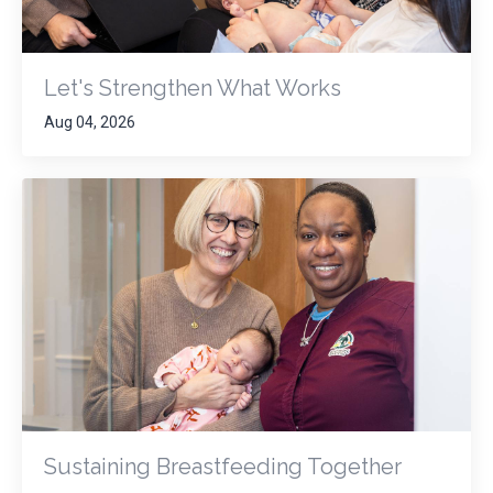
Let's Strengthen What Works
Aug 04, 2026
Sustaining Breastfeeding Together