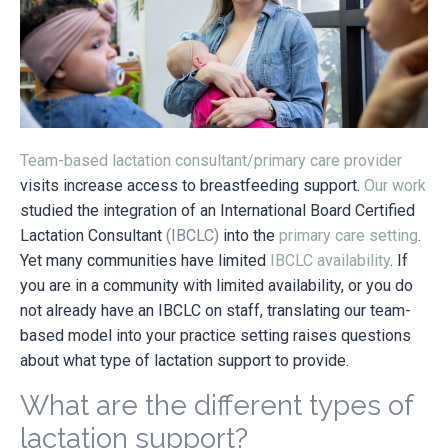
Team-based lactation consultant/primary care provider
visits increase access to breastfeeding support.
Our work
studied the integration of an International Board Certified
Lactation Consultant
(IBCLC)
into the
primary care setting
.
Yet many communities have limited
IBCLC availability
. If
you are in a community with limited availability, or you do
not already have an IBCLC on staff, translating our team-
based model into your practice setting raises questions
about what type of lactation support to provide.
What are the different types of
lactation support?