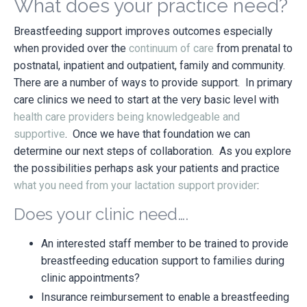
What does your practice need?
Breastfeeding support improves outcomes especially
when provided over the
continuum of care
from prenatal to
postnatal, inpatient and outpatient, family and community.
There are a number of ways to provide support. In primary
care clinics we need to start at the very basic level with
health care providers being knowledgeable and
supportive
. Once we have that foundation we can
determine our next steps of collaboration. As you explore
the possibilities perhaps ask your patients and practice
what you need from your lactation support provider
:
Does your clinic need….
An interested staff member to be trained to provide
breastfeeding education support to families during
clinic appointments?
Insurance reimbursement to enable a breastfeeding