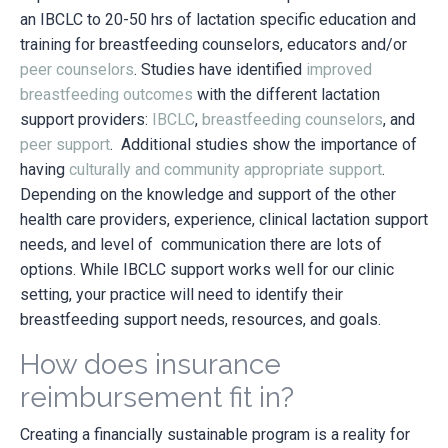
an IBCLC to 20-50 hrs of lactation specific education and
training for breastfeeding counselors, educators and/or
peer counselors
. Studies have identified
improved
breastfeeding outcomes
with the different lactation
support providers:
IBCLC
,
breastfeeding counselors
, and
peer support
. Additional studies show the importance of
having
culturally and community appropriate support
.
Depending on the knowledge and support of the other
health care providers, experience, clinical lactation support
needs, and level of communication there are lots of
options. While IBCLC support works well for our clinic
setting, your practice will need to identify their
breastfeeding support needs, resources, and goals.
How does insurance
reimbursement fit in?
Creating a financially sustainable program is a reality for