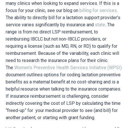
many clinics when looking to expand services. If this is a
focus for your clinic, see our blog on
billing for services
.
The ability to directly bill for a lactation support provider’s
service varies significantly by insurance and
state
. The
range is from no direct LSP reimbursement, to
reimbursing IBCLC but not non-IBCLC providers, or
requiring a license (such as MD, RN, or RD) to qualify for
reimbursement. Because of the variability, each clinic will
need to research the insurance plans for their clinic.
The
Women’s Preventive Health Services Initiative (WPSI)
document outlines options for coding lactation preventive
benefits as a maternal benefit at no cost-sharing and is a
helpful resource when talking to the insurance companies.
If insurance reimbursement is challenging, consider
indirectly covering the cost of LSP by calculating the time
“freed-up” for your medical provider to see (and bill) for
another patient, or starting with grant funding.