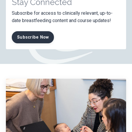
Stay Connected
Subscribe for access to clinically relevant, up-to-
date breastfeeding content and course updates!
Subscribe Now