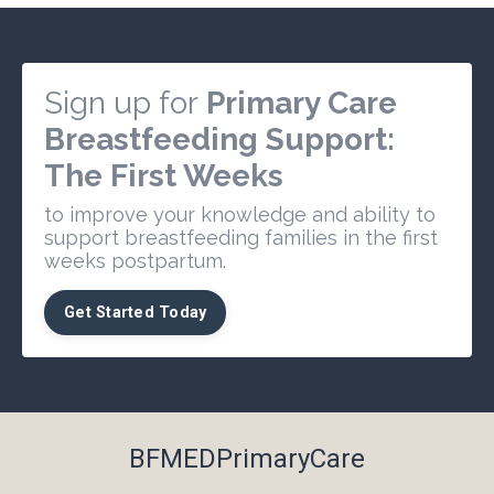
Sign up for
Primary Care
Breastfeeding Support:
The First Weeks
to improve your knowledge and ability to
support breastfeeding families in the first
weeks postpartum.
Get Started Today
BFMEDPrimaryCare